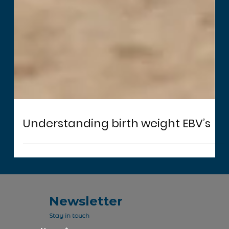
Understanding birth weight EBV’s