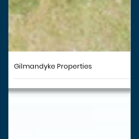
Gilmandyke Properties