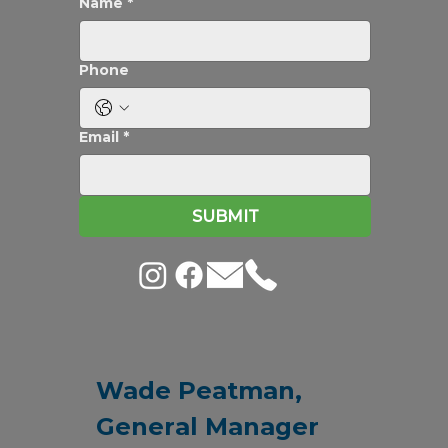
Newsletter
Stay in touch
Name
*
Phone
Email
*
SUBMIT