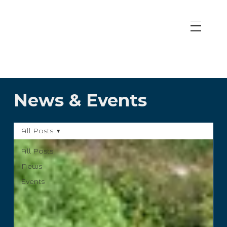
News & Events
All Posts
All Posts
News
Events