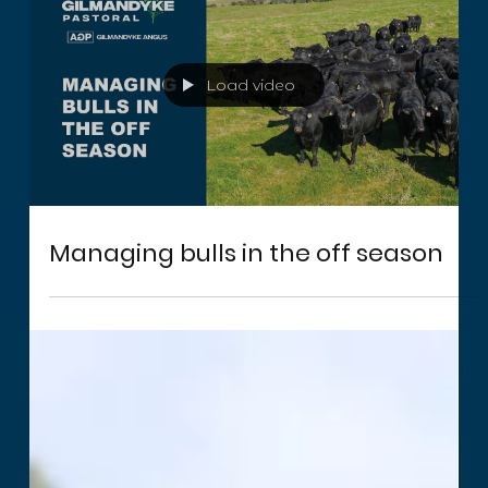
Load video
Managing bulls in the off season