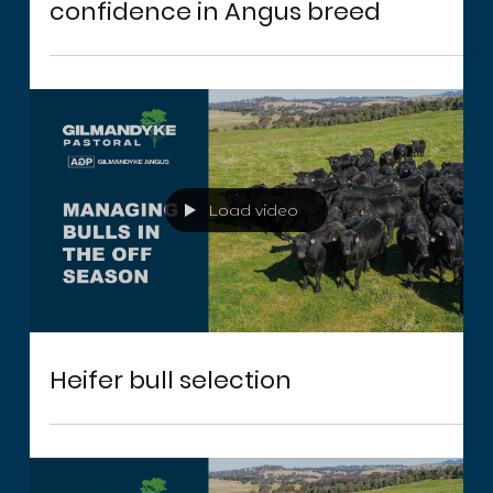
Record price for bull reflects
confidence in Angus breed
Load video
Heifer bull selection