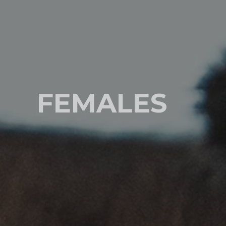
FEMALES