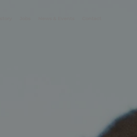
story
Jobs
News & Events
Contact