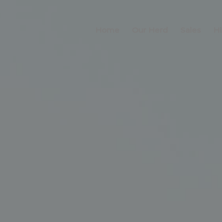
Home
Our Herd
Sales
Hi