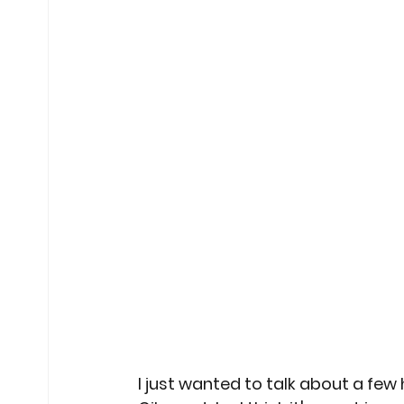
I just wanted to talk about a few h