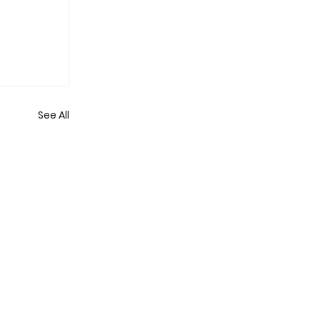
See All