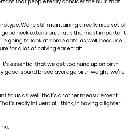
rtant that people really consider the bulls that 
type. We're still maintaining a really nice set of 
 good neck extension, that's the most important 
We're going to look at some data as well, because 
e for a lot of calving ease trait.
k it's essential that we get too hung up on birth 
ally good, sound breed average birth weight, we're 
ant to us as well, that's another measurement 
t's really influential, I think, in having a lighter 
 me.