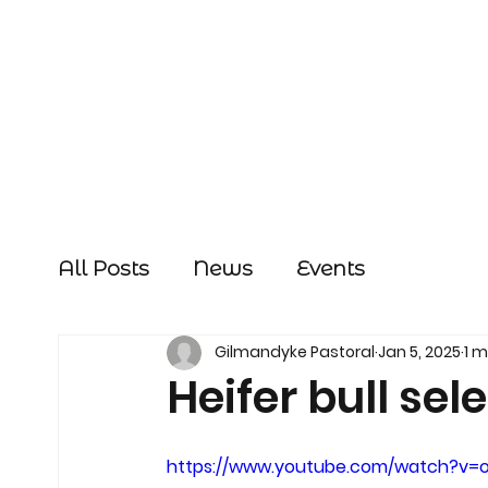
All Posts
News
Events
Gilmandyke Pastoral
Jan 5, 2025
1 m
Heifer bull sel
https://www.youtube.com/watch?v