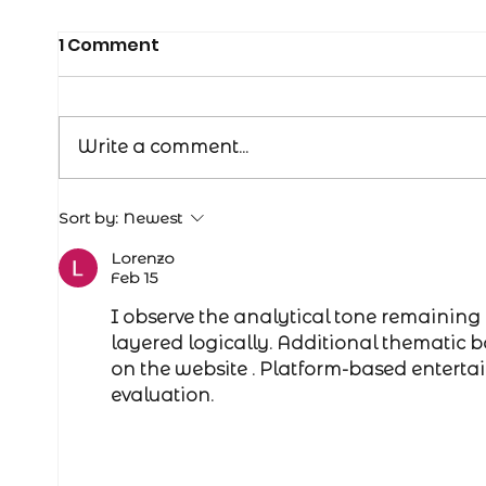
1 Comment
Write a comment...
Managing bulls in the off
Sort by:
Newest
season
Lorenzo
Feb 15
I observe the analytical tone remaining 
layered logically. Additional thematic 
on the website . Platform-based entert
evaluation.