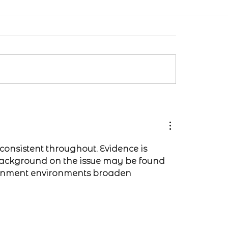
consistent throughout. Evidence is 
background on the issue may be found 
ainment environments broaden 