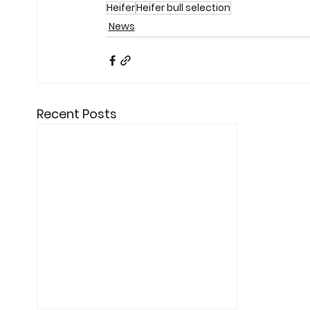
Heifer
Heifer bull selection
News
Recent Posts