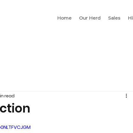
Home
Our Herd
Sales
Hi
in read
ection
=o0NLTFVCJGM