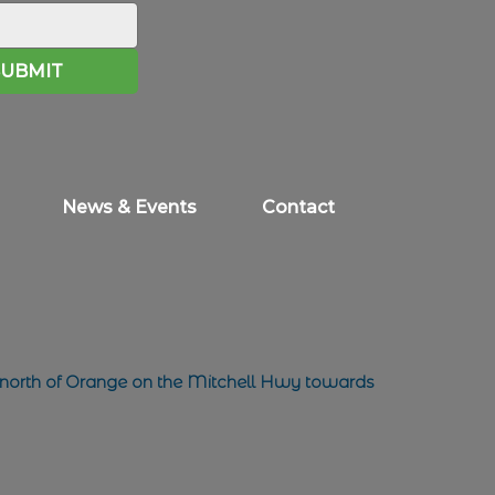
SUBMIT
News & Events
Contact
 north of Orange on the Mitchell Hwy towards