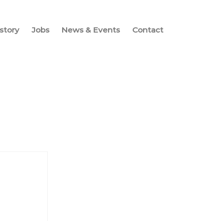
story
Jobs
News & Events
Contact