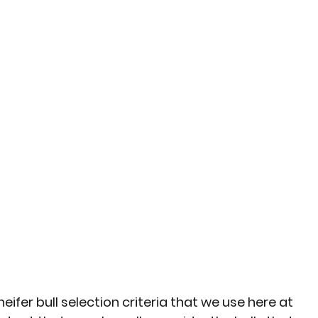
eifer bull selection criteria that we use here at 