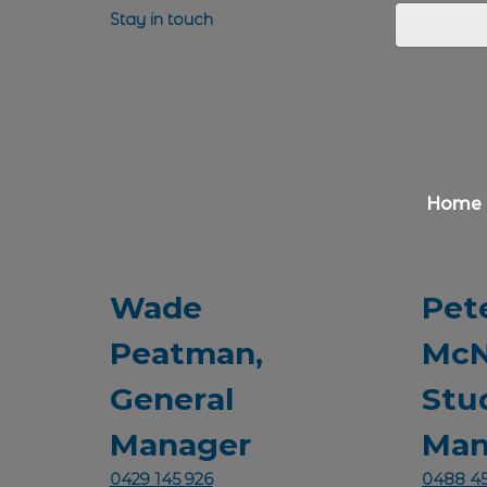
Stay in touch
Home
Wade
Pet
Peatman,
McN
General
Stu
Manager
Man
0429 145 926
0488 45