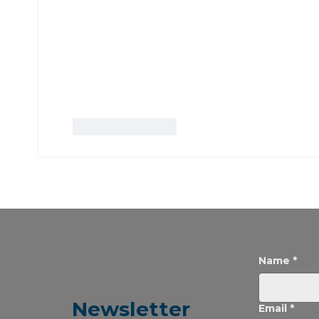
Like
Reply
Name
*
Newsletter
Email
*