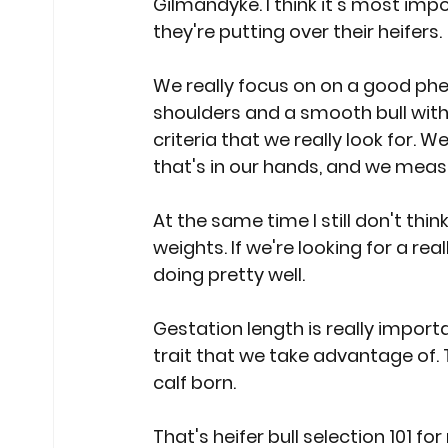
Gilmandyke. I think it's most impo
they're putting over their heifers.
We really focus on on a good pheno
shoulders and a smooth bull with
criteria that we really look for. 
that's in our hands, and we measur
At the same time I still don't thin
weights. If we're looking for a re
doing pretty well.
Gestation length is really import
trait that we take advantage of. Tha
calf born.
That's heifer bull selection 101 for