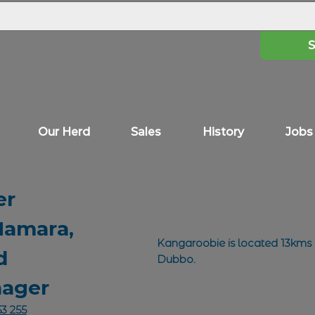
Our Herd
Sales
History
Jobs
er
amara,
Kangaroobie is located 13kms
d
Dubbo.
ager
3 255