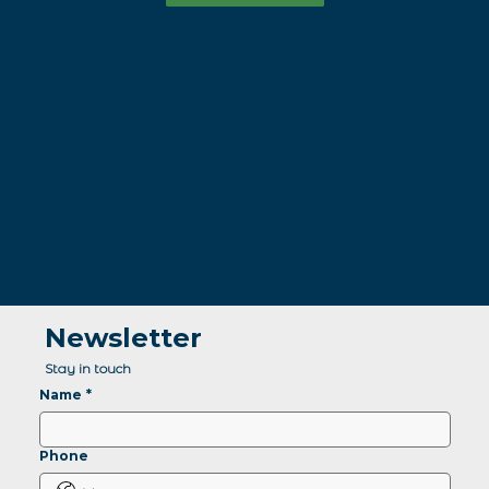
Newsletter
Stay in touch
Name
*
Phone