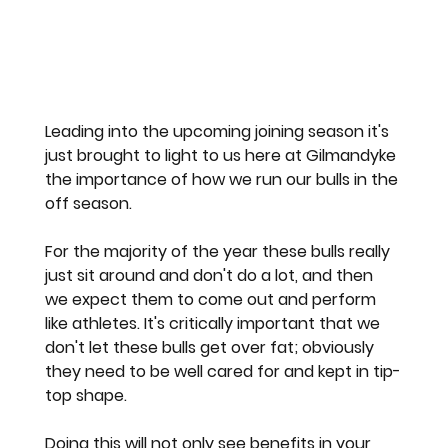
Leading into the upcoming joining season it's 
just brought to light to us here at Gilmandyke 
the importance of how we run our bulls in the 
off season.
For the majority of the year these bulls really 
just sit around and don't do a lot, and then 
we expect them to come out and perform 
like athletes. It's critically important that we 
don't let these bulls get over fat; obviously 
they need to be well cared for and kept in tip-
top shape.
Doing this will not only see benefits in your 