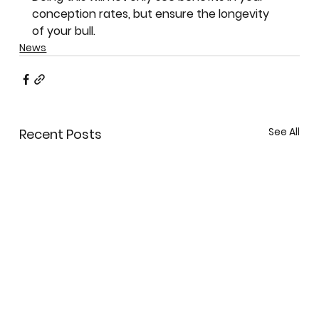
conception rates, but ensure the longevity 
of your bull.
News
See All
Recent Posts