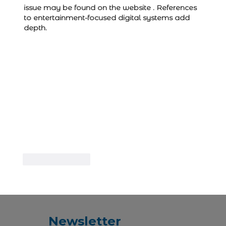
issue may be found on the website . References 
to entertainment-focused digital systems add 
depth.
Like
Reply
Newsletter