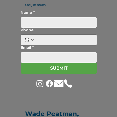
Stay in touch
Name
*
Phone
Email
*
SUBMIT
Wade Peatman,