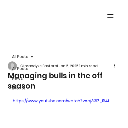
All Posts
Gilmandyke Pastoral
Jan 5, 2025
1 min read
All Posts
Managing bulls in the off
News
season
Events
https://www.youtube.com/watch?v=aj33lZ_IR4I