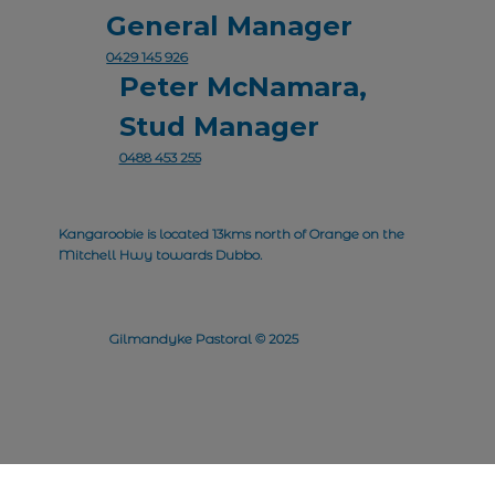
General Manager
0429 145 926
Peter McNamara,
Stud Manager
0488 453 255
Kangaroobie is located 13kms north of Orange on the
Mitchell Hwy towards Dubbo.
Gilmandyke Pastoral © 2025