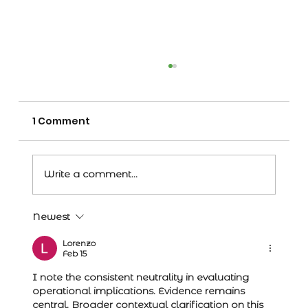
1 Comment
Write a comment...
Newest
Record price for bull reflects
confidence in Angus breed
Lorenzo
Feb 15
I note the consistent neutrality in evaluating 
operational implications. Evidence remains 
central. Broader contextual clarification on this 