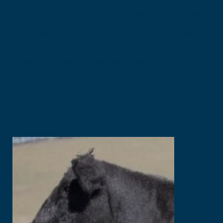
H0241 joined the donor program in 2019 after we were wrapped
up in the quality of her calf Q101 in the Spring. He went on to top
our 2021 sale at $30 000.
She is everything you can ask for in a female and more. Huge
capacity, stretch on body and incredibly powerful.
In the 2021 calf crop she has worked very well with Prime
Minister P758 which I am most excited about. The beast Mode
crosses have some serious muscle about them too.
H241 has rejoined our donor program again in 2022because we
simply can’t get enough of her.