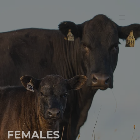
FEMALES