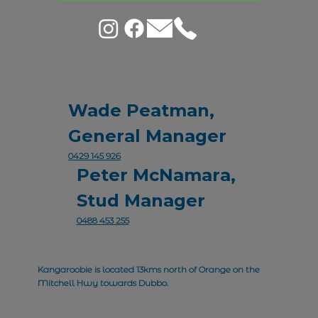
Wade Peatman,
General Manager
0429 145 926
Peter McNamara,
Stud Manager
0488 453 255
Kangaroobie is located 13kms north of Orange on the
Mitchell Hwy towards Dubbo.