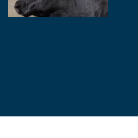
Eutesca J0161
J0161 is the cow I think of when I hear the term “front paddock
cow”.
She is a NMMD78 daughter out of a Narrangulen foundational
cow NARW131, Tremendous volume and adequate frame, as sound
as you can ask for and breeds the absolute house down.
She has been a regular inclusion in multiple donor programs along
with her Dam, full sister and daughter after daughter.
J0161 is ever so reliable for be what we call a “Bull breeder”. She
packs so much punch and growth that her sons are consistently
leading the pack for growth and performance.