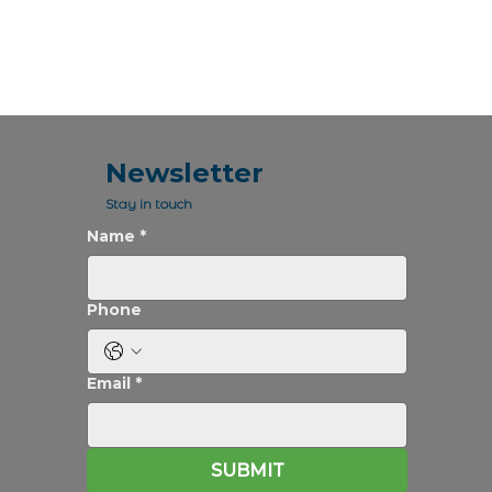
Newsletter
Stay in touch
Name
*
Phone
Email
*
SUBMIT