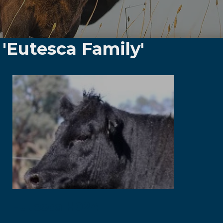
'Eutesca Family'
Eutesca H0241