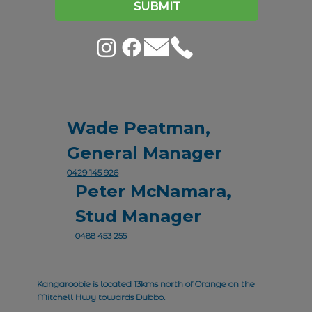
SUBMIT
Wade Peatman,
General Manager
0429 145 926
Peter McNamara,
Stud Manager
0488 453 255
Kangaroobie is located 13kms north of Orange on the
Mitchell Hwy towards Dubbo.