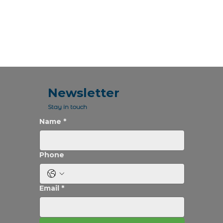
Newsletter
Stay in touch
Name
*
Phone
Email
*