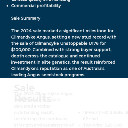
Commercial profitability
Sale Summary
The 2024 sale marked a significant milestone for
Gilmandyke Angus, setting a new stud record with
the sale of Gilmandyke Unstoppable U176 for
$100,000. Combined with strong buyer support,
depth across the catalogue and continued
investment in elite genetics, the result reinforced
Gilmandyke's reputation as one of Australia's
leading Angus seedstock programs.
Sale
The 2025 Gilmandyke Angus
Results
Bull & Production Sale
delivered another
18-Month-Old Bulls: 6
outstanding result,
62 sold
reinforcing the continued
Top Price: $20,000
strength and consistency of