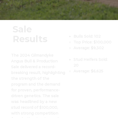
Sale
Results
Bulls Sold: 102
Top Price: $100,000
Average: $9,302
The 2024 Gilmandyke
​Stud Heifers Sold:
Angus Bull & Production
20​​
Sale delivered a record-
Average: $6,625
breaking result, highlighting
the strength of the
program and the demand
for proven, performance-
driven genetics. The sale
was headlined by a new
stud record of $100,000,
with strong competition