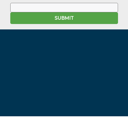
SUBMIT