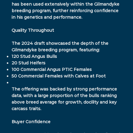
has been used extensively within the Gilmandyke
breeding program, further reinforcing confidence
in his genetics and performance.
Quality Throughout
The 2024 draft showcased the depth of the
Gilmandyke breeding program, featuring:
120 Stud Angus Bulls
20 Stud Heifers
100 Commercial Angus PTIC Females
50 Commercial Females with Calves at Foot
The offering was backed by strong performance
data, with a large proportion of the bulls ranking
above breed average for growth, docility and key
carcass traits.
Buyer Confidence