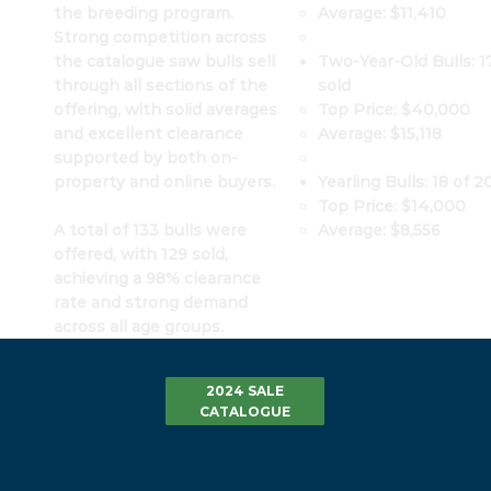
Average: $11,410
the breeding program.
Strong competition across
Two-Year-Old Bulls: 17
the catalogue saw bulls sell
sold
through all sections of the
Top Price: $40,000
offering, with solid averages
Average: $15,118
and excellent clearance
supported by both on-
Yearling Bulls: 18 of 2
property and online buyers.
Top Price: $14,000
Average: $8,556
A total of 133 bulls were
offered, with 129 sold,
achieving a 98% clearance
rate and strong demand
across all age groups.
2024 SALE
CATALOGUE