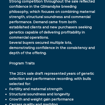
Strong competition throughout the sale reflected
confidence in the Gilmandyke breeding
philosophy, which focuses on combining maternal
strength, structural soundness and commercial
performance. Demand came from both
established clients and new purchasers seeking
genetics capable of delivering profitability in
commercial operations.
Several buyers secured multiple lots,
demonstrating confidence in the consistency and
depth of the offering.
Program Traits
The 2024 sale draft represented years of genetic
selection and performance recording, with bulls
selected for:
Fertility and maternal strength
Structural soundness and longevity
Growth and weight gain performance
Carcass quality and marbling