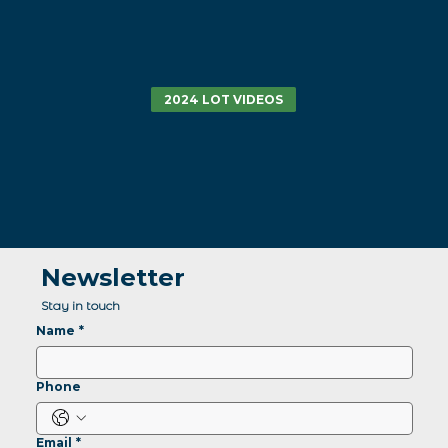
2024 LOT VIDEOS
Newsletter
Stay in touch
Name
*
Phone
Email
*