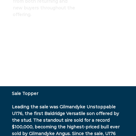
from both returning and
new buyers throughout the
offering.
Sale Topper
Leading the sale was Gilmandyke Unstoppable
U176, the first Baldridge Versatile son offered by
the stud. The standout sire sold for a record
$100,000, becoming the highest-priced bull ever
sold by Gilmandyke Angus. Since the sale, U176