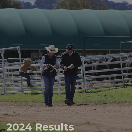
2024 Results