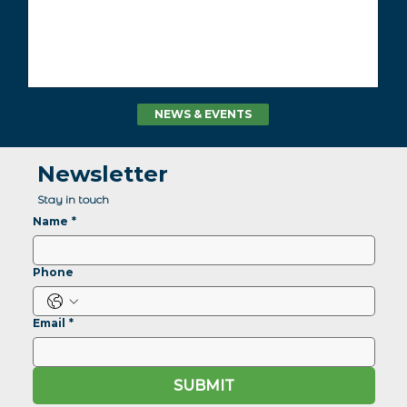
NEWS & EVENTS
Newsletter
Stay in touch
Name
*
Phone
Email
*
SUBMIT