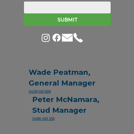
SUBMIT
Wade Peatman,
General Manager
0429 145 926
Peter McNamara,
Stud Manager
0488 453 255