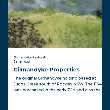
Gilmandyke Pastoral
2 min read
Gilmandyke Properties
The original Gilmandyke holding based at
Judds Creek south of Rockley NSW. The 1134ha
was purchased in the early 70’s and was the
home...