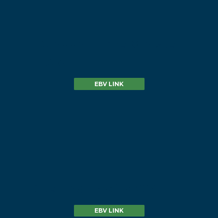
Dunoon Prime Minister
P758
EBV LINK
Sterling Pacific 904
EBV LINK