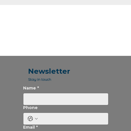
Newsletter
Stay in touch
Name
*
Phone
Email
*