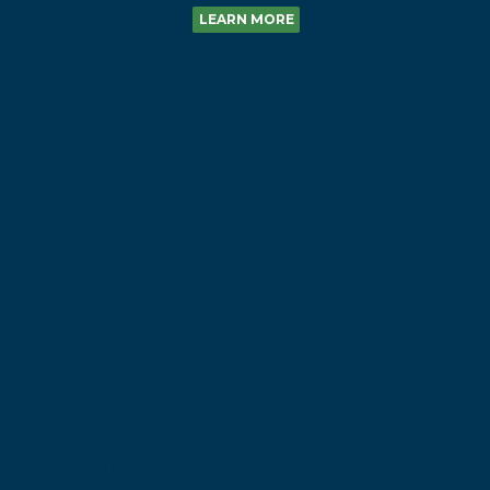
LEARN MORE
Gilmandyke Unstoppable
U176
U176 is one of the most exciting young bulls to come through