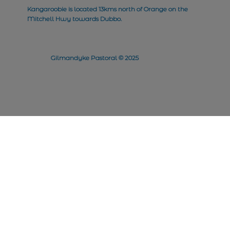
Kangaroobie is located 13kms north of Orange on the
Mitchell Hwy towards Dubbo.
Gilmandyke Pastoral © 2025