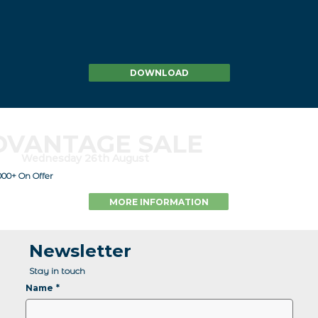
DOWNLOAD
DVANTAGE SALE
Wednesday 26th August
000+ On Offer
MORE INFORMATION
Newsletter
Stay in touch
Name
*