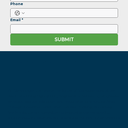
Phone
Email
*
SUBMIT
The perfect balance of
maternal strength and
commercial performance
At Gilmandyke, we believe the future of Australian agriculture
lies in producing high-quality Angus cattle backed by progressive
genetics, rigorous validation, and responsible land stewardship.
Through innovation, data-driven decision-making, and strong
leadership, we are committed to improving carcass quality,
supporting our customers, and sustaining the land for generations
to come