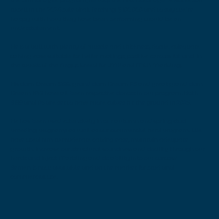
the Gilmandyke program, he was the first Baldridge Versatile son
to sell in the 2024 sale draft fetching $100 000 and to say we're
happy with how they have been performing would be an
understatement.
He is a bull with plenty of muscle and thickness, docile, adequate
calving ease suitable for heifer matings, positive carcass fat and in
the top 5% of the Angus breed for IMF and MSA Marbling.
His dam Dream S199, grand dam Dream P5 and great grand dam
Dream K42 have all been respective donors in our program. Both
S199 and P5 are set to have more calves hit the ground in 2025.
He has been used extensively in our autumn and spring stud
breeding programs as well as our commercial herd program. We
have used him to moderate calving ease, maintain adequate
growth, increase our structural soundness and docility through our
herds and inject Marbling and do ability into our carcass'
Semen is now available and on the market for stud and
commercial use.