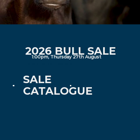
2026 BULL SALE
1:00pm, Thursday 27th August
158 bulls and 20 HBR Heifers
SALE
CATALOGUE