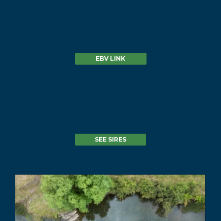
Baldridge 38 Special
EBV LINK
These bulls and females are a true representative of the
foundation and breeding philosophy that we pride ourselves
on and an example of the quality of livestock that we strive to
produce within the Gilmandyke program.
SEE SIRES